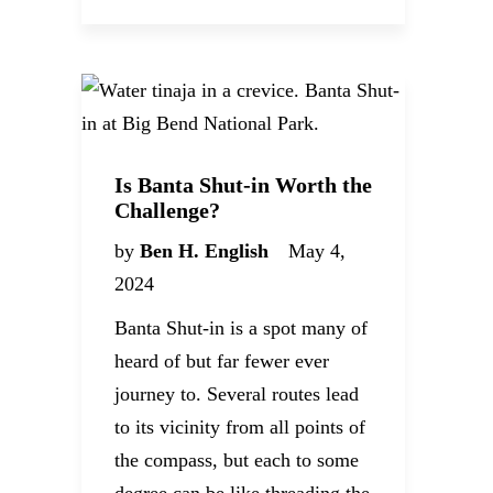
Is Banta Shut-in Worth the
Challenge?
by
Ben H. English
May 4,
2024
Banta Shut-in is a spot many of
heard of but far fewer ever
journey to. Several routes lead
to its vicinity from all points of
the compass, but each to some