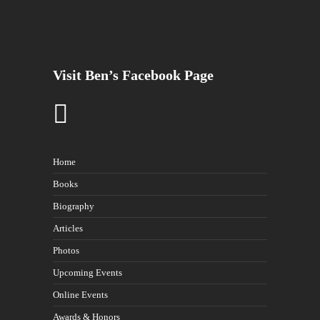
Visit Ben’s Facebook Page
Home
Books
Biography
Articles
Photos
Upcoming Events
Online Events
Awards & Honors