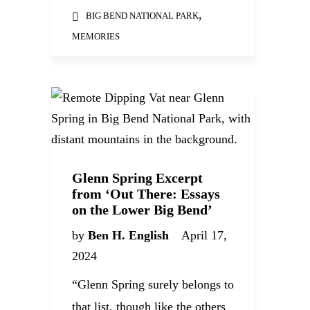
,
BIG BEND NATIONAL PARK
MEMORIES
Glenn Spring Excerpt
from ‘Out There: Essays
on the Lower Big Bend’
by
Ben H. English
April 17,
2024
“Glenn Spring surely belongs to
that list, though like the others