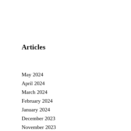
Articles
May 2024
April 2024
March 2024
February 2024
January 2024
December 2023
November 2023