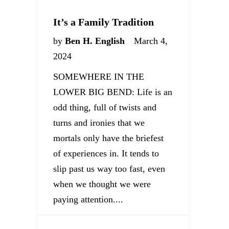
It’s a Family Tradition
by
Ben H. English
March 4,
2024
SOMEWHERE IN THE
LOWER BIG BEND: Life is an
odd thing, full of twists and
turns and ironies that we
mortals only have the briefest
of experiences in. It tends to
slip past us way too fast, even
when we thought we were
paying attention....