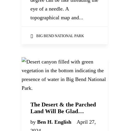
degree can be like threading the
eye of a needle. A
topographical map and...
BIG BEND NATIONAL PARK
The Desert & the Parched
Land Will Be Glad…
by
Ben H. English
April 27,
2024