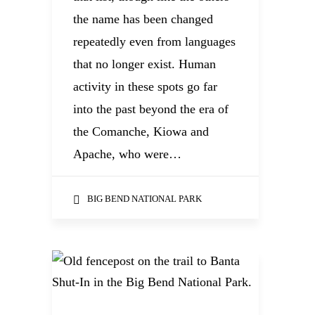
the name has been changed
repeatedly even from languages
that no longer exist. Human
activity in these spots go far
into the past beyond the era of
the Comanche, Kiowa and
Apache, who were…
BIG BEND NATIONAL PARK