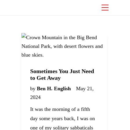
Sometimes You Just Need
to Get Away
by
Ben H. English
May 21,
2024
It was the morning of a fifth
day some years back, I was on
one of my solitary sabbaticals