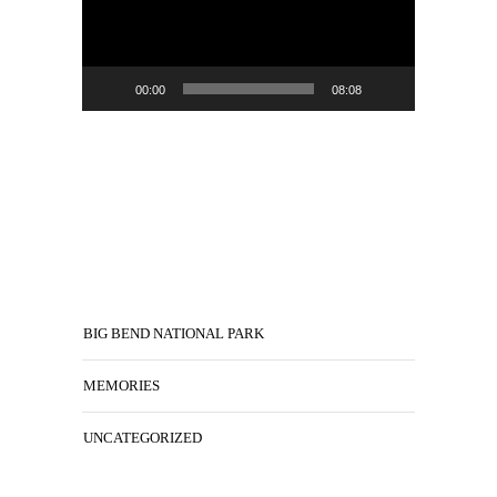
00:00
08:08
BIG BEND NATIONAL PARK
MEMORIES
UNCATEGORIZED