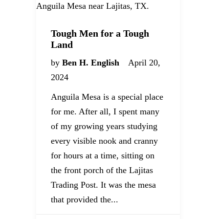
Tough Men for a Tough
Land
by
Ben H. English
April 20,
2024
Anguila Mesa is a special place
for me. After all, I spent many
of my growing years studying
every visible nook and cranny
for hours at a time, sitting on
the front porch of the Lajitas
Trading Post. It was the mesa
that provided the...