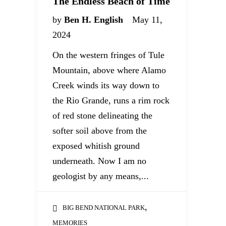
The Endless Beach of Time
by
Ben H. English
May 11,
2024
On the western fringes of Tule
Mountain, above where Alamo
Creek winds its way down to
the Rio Grande, runs a rim rock
of red stone delineating the
softer soil above from the
exposed whitish ground
underneath. Now I am no
geologist by any means,...
,
BIG BEND NATIONAL PARK
MEMORIES