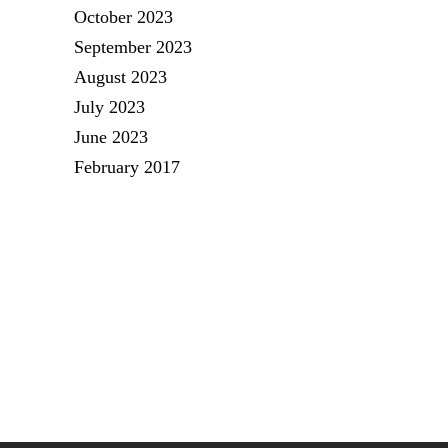
October 2023
September 2023
August 2023
July 2023
June 2023
February 2017