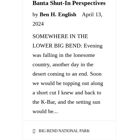
Banta Shut-In Perspectives
by
Ben H. English
April 13,
2024
SOMEWHERE IN THE
LOWER BIG BEND: Evening
was falling in the lonesome
country, another day in the
desert coming to an end. Soon
we would be topping out along
a short cut I knew and back to
the K-Bar, and the setting sun
would be...
BIG BEND NATIONAL PARK