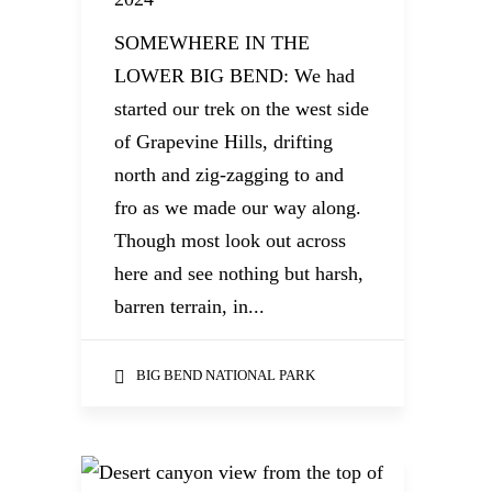
SOMEWHERE IN THE
LOWER BIG BEND: We had
started our trek on the west side
of Grapevine Hills, drifting
north and zig-zagging to and
fro as we made our way along.
Though most look out across
here and see nothing but harsh,
barren terrain, in...
BIG BEND NATIONAL PARK