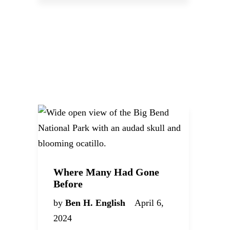
Where Many Had Gone
Before
by
Ben H. English
April 6,
2024