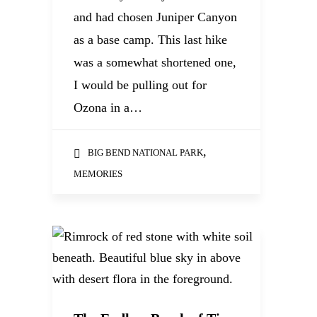
and had chosen Juniper Canyon
as a base camp. This last hike
was a somewhat shortened one,
I would be pulling out for
Ozona in a…
,
BIG BEND NATIONAL PARK
MEMORIES