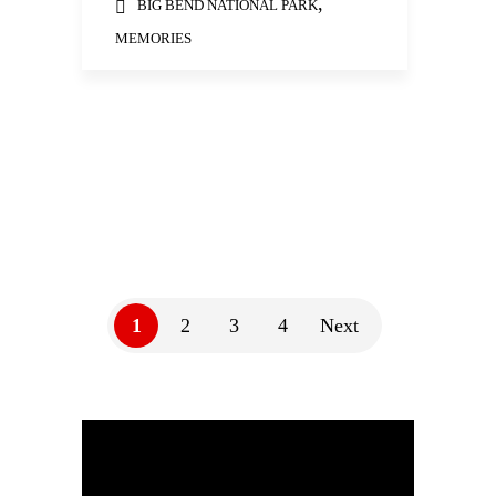
,
BIG BEND NATIONAL PARK
MEMORIES
1
2
3
4
Next
Video
Player