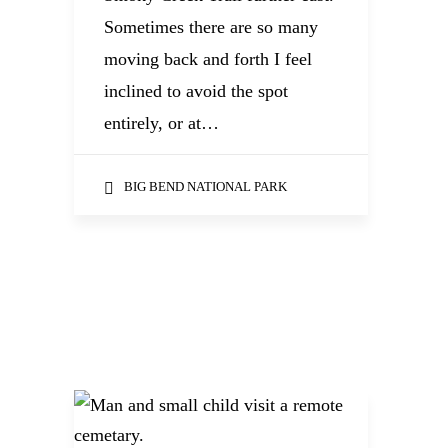
Sometimes there are so many
moving back and forth I feel
inclined to avoid the spot
entirely, or at…
BIG BEND NATIONAL PARK