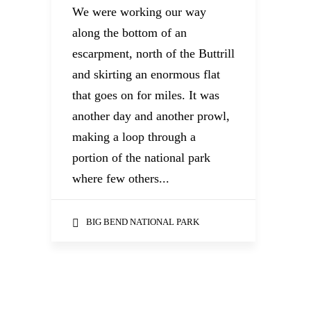
We were working our way
along the bottom of an
escarpment, north of the Buttrill
and skirting an enormous flat
that goes on for miles. It was
another day and another prowl,
making a loop through a
portion of the national park
where few others...
BIG BEND NATIONAL PARK