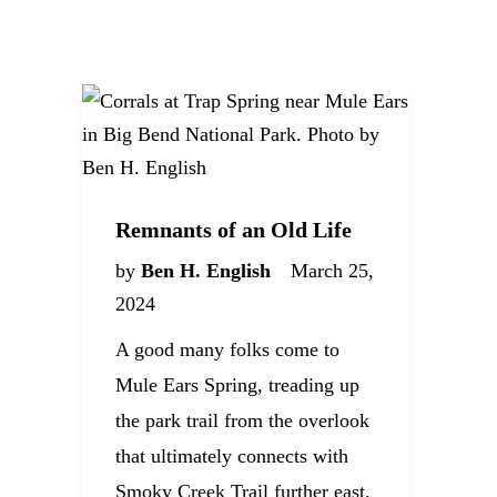
Remnants of an Old Life
by
Ben H. English
March 25,
2024
A good many folks come to
Mule Ears Spring, treading up
the park trail from the overlook
that ultimately connects with
Smoky Creek Trail further east.