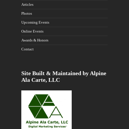
Articles
Photos
Upcoming Events
Online Events
Awards & Honors
Contact
Site Built & Maintained by Alpine
Ala Carte, LLC