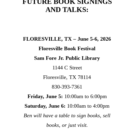
FUTURE BOOK SIGNINGS
AND TALKS:
FLORESVILLE, TX – June 5-6, 2026
Floresville Book Festival
Sam Fore Jr. Public Library
1144 C Street
Floresville, TX 78114
830-393-7361
Friday, June 5:
10:00am to 6:00pm
Saturday, June 6:
10:00am to 4:00pm
Ben will have a table to sign books, sell
books, or just visit.