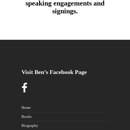
speaking engagements and
signings.
Visit Ben’s Facebook Page
Home
Books
Biography