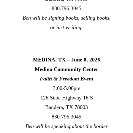
830.796.3045
Ben will be signing books, selling books,
or just visiting.
MEDINA, TX – June 8, 2026
Medina Community Center
Faith & Freedom Event
3:00-5:00pm
126 State Highway 16 S
Bandera, TX 78003
830.796.3045
Ben will be speaking about the border