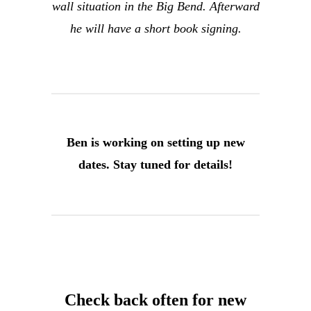
wall situation in the Big Bend. Afterward
he will have a short book signing.
Ben is working on setting up new
dates. Stay tuned for details!
Check back often for new