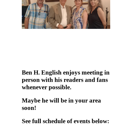
Ben H. English enjoys meeting in
person with his readers and fans
whenever possible.
Maybe he will be in your area
soon!
See full schedule of events below: