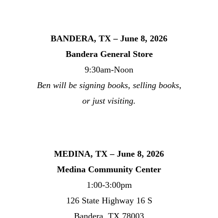
BANDERA, TX – June 8, 2026
Bandera General Store
9:30am-Noon
Ben will be signing books, selling books,
or just visiting.
MEDINA, TX – June 8, 2026
Medina Community Center
1:00-3:00pm
126 State Highway 16 S
Bandera, TX 78003