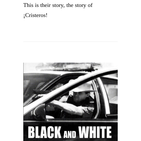
This is their story, the story of
¡Cristeros!