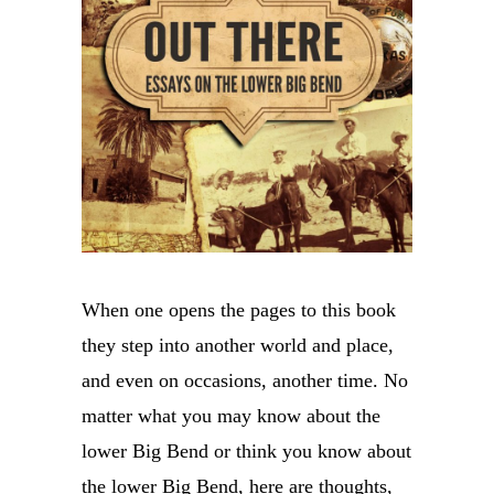
When one opens the pages to this book
they step into another world and place,
and even on occasions, another time. No
matter what you may know about the
lower Big Bend or think you know about
the lower Big Bend, here are thoughts,