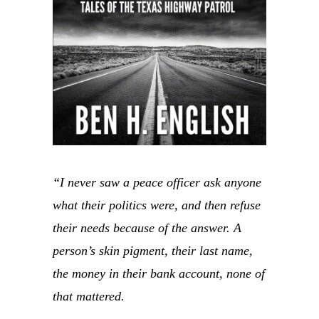
“I never saw a peace officer ask anyone
what their politics were, and then refuse
their needs because of the answer. A
person’s skin pigment, their last name,
the money in their bank account, none of
that mattered.