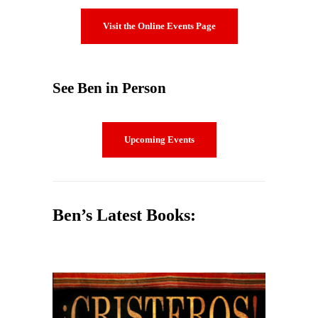
Visit the Online Events Page
See Ben in Person
Upcoming Events
Ben’s Latest Books: