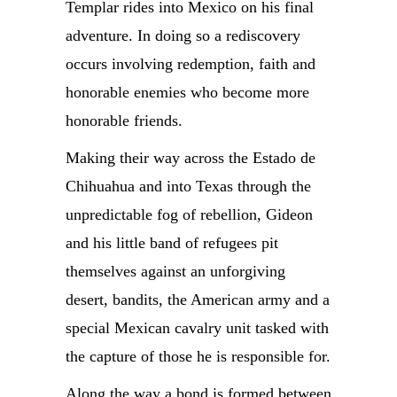
Templar rides into Mexico on his final
adventure. In doing so a rediscovery
occurs involving redemption, faith and
honorable enemies who become more
honorable friends.
Making their way across the Estado de
Chihuahua and into Texas through the
unpredictable fog of rebellion, Gideon
and his little band of refugees pit
themselves against an unforgiving
desert, bandits, the American army and a
special Mexican cavalry unit tasked with
the capture of those he is responsible for.
Along the way a bond is formed between