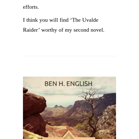
efforts.
I think you will find ‘The Uvalde
Raider’ worthy of my second novel.