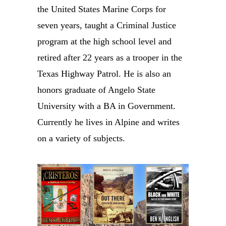
the United States Marine Corps for
seven years, taught a Criminal Justice
program at the high school level and
retired after 22 years as a trooper in the
Texas Highway Patrol. He is also an
honors graduate of Angelo State
University with a BA in Government.
Currently he lives in Alpine and writes
on a variety of subjects.