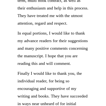
term, multi book contract, as well as
their enthusiasm and help in this process.
They have treated me with the utmost
attention, regard and respect.
In equal portions, I would like to thank
my advance readers for their suggestions
and many positive comments concerning
the manuscript. I hope that you are
reading this and will comment.
Finally I would like to thank you, the
individual reader, for being so
encouraging and supportive of my
writing and books. They have succeeded
in ways near unheard of for initial