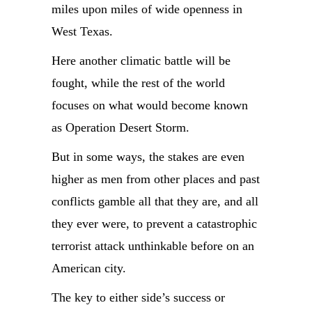
miles upon miles of wide openness in
West Texas.
Here another climatic battle will be
fought, while the rest of the world
focuses on what would become known
as Operation Desert Storm.
But in some ways, the stakes are even
higher as men from other places and past
conflicts gamble all that they are, and all
they ever were, to prevent a catastrophic
terrorist attack unthinkable before on an
American city.
The key to either side’s success or