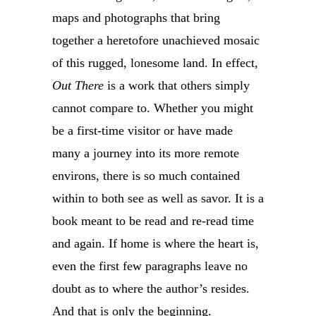
maps and photographs that bring
together a heretofore unachieved mosaic
of this rugged, lonesome land. In effect,
Out There
is a work that others simply
cannot compare to. Whether you might
be a first-time visitor or have made
many a journey into its more remote
environs, there is so much contained
within to both see as well as savor. It is a
book meant to be read and re-read time
and again. If home is where the heart is,
even the first few paragraphs leave no
doubt as to where the author’s resides.
And that is only the beginning.