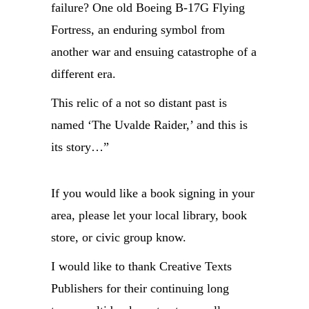
failure? One old Boeing B-17G Flying
Fortress, an enduring symbol from
another war and ensuing catastrophe of a
different era.
This relic of a not so distant past is
named ‘The Uvalde Raider,’ and this is
its story…”
If you would like a book signing in your
area, please let your local library, book
store, or civic group know.
I would like to thank Creative Texts
Publishers for their continuing long