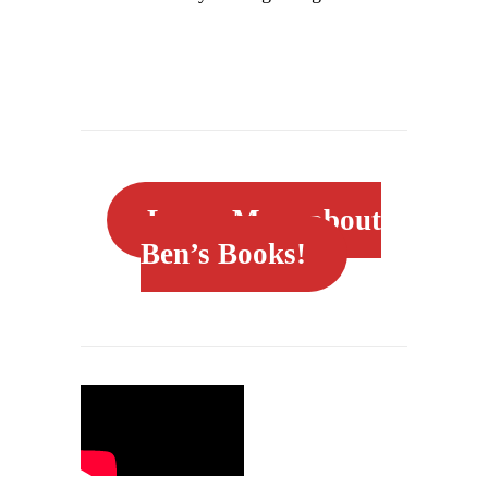
Learn More about
Ben’s Books!