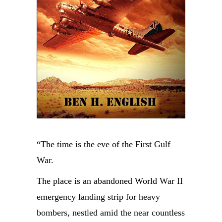
“The time is the eve of the First Gulf
War.
The place is an abandoned World War II
emergency landing strip for heavy
bombers, nestled amid the near countless