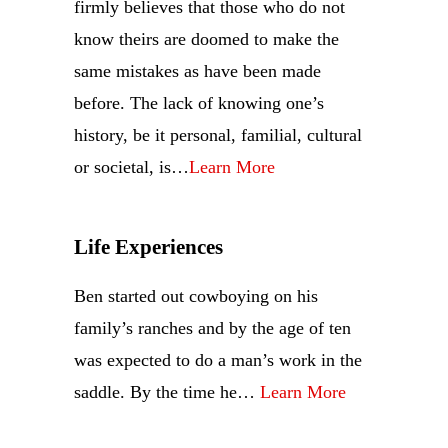
firmly believes that those who do not
know theirs are doomed to make the
same mistakes as have been made
before. The lack of knowing one’s
history, be it personal, familial, cultural
or societal, is…
Learn More
Life Experiences
Ben started out cowboying on his
family’s ranches and by the age of ten
was expected to do a man’s work in the
saddle. By the time he…
Learn More