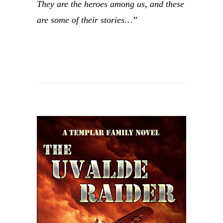
They are the heroes among us, and these
are some of their stories…”