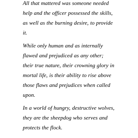
All that mattered was someone needed
help and the officer possessed the skills,
as well as the burning desire, to provide
it.
While only human and as internally
flawed and prejudiced as any other;
their true nature, their crowning glory in
mortal life, is their ability to rise above
those flaws and prejudices when called
upon.
In a world of hungry, destructive wolves,
they are the sheepdog who serves and
protects the flock.