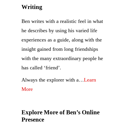
Writing
Ben writes with a realistic feel in what
he describes by using his varied life
experiences as a guide, along with the
insight gained from long friendships
with the many extraordinary people he
has called ‘friend’.
Always the explorer with a…
Learn
More
Explore More of Ben’s Online
Presence