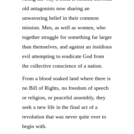
old antagonists now sharing an
unwavering belief in their common
mission. Men, as well as women, who
together struggle for something far larger
than themselves, and against an insidious
evil attempting to eradicate God from
the collective conscience of a nation.
From a blood soaked land where there is
no Bill of Rights, no freedom of speech
or religion, or peaceful assembly, they
seek a new life in the final act of a
revolution that was never quite over to
begin with.