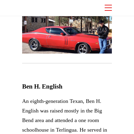
Ben H. English
An eighth-generation Texan, Ben H.
English was raised mostly in the Big
Bend area and attended a one room
schoolhouse in Terlingua. He served in