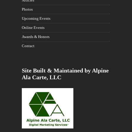
Articles
Photos
Upcoming Events
Online Events
Awards & Honors
Contact
Site Built & Maintained by Alpine
Ala Carte, LLC