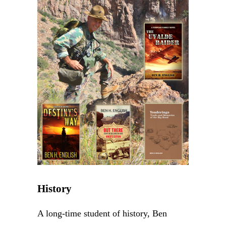
History
A long-time student of history, Ben