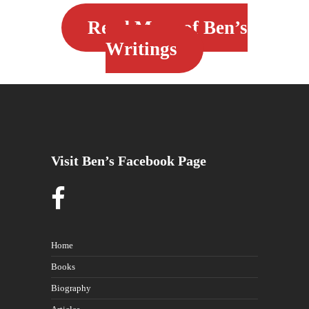
Read More of Ben’s
Writings
Visit Ben’s Facebook Page
Home
Books
Biography