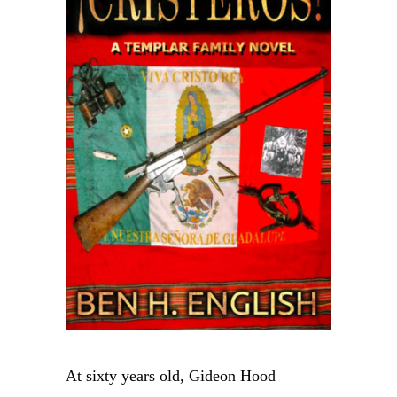
At sixty years old, Gideon Hood