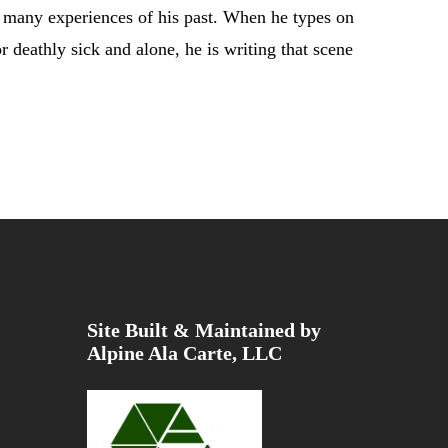
se many experiences of his past. When he types on
r deathly sick and alone, he is writing that scene
Site Built & Maintained by
Alpine Ala Carte, LLC