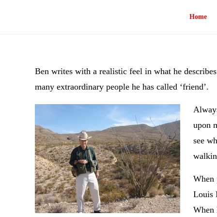
Home
Ben writes with a realistic feel in what he describe
many extraordinary people he has called ‘friend’.
Always
upon m
see wh
walkin
When p
Louis 
When h