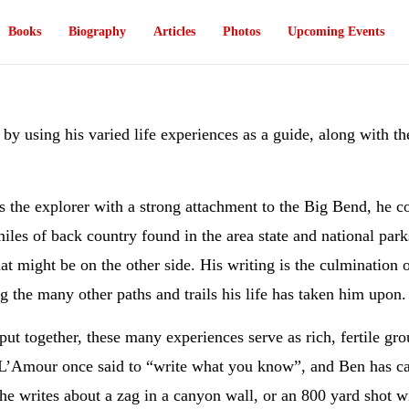
Books
Biography
Articles
Photos
Upcoming Events
s by using his varied life experiences as a guide, along with t
 the explorer with a strong attachment to the Big Bend, he co
iles of back country found in the area state and national park
at might be on the other side. His writing is the culmination 
g the many other paths and trails his life has taken him upon.
ut together, these many experiences serve as rich, fertile grou
L’Amour once said to “write what you know”, and Ben has carr
e writes about a zag in a canyon wall, or an 800 yard shot wit