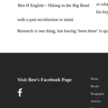
or wha
Ben H English – Hiking in the Big Bend
his ke
with a past recollection in mind.
Research is one thing, but having ‘been there’ is qu
Visit Ben’s Facebook Page
Home
Books
Biography
Articles