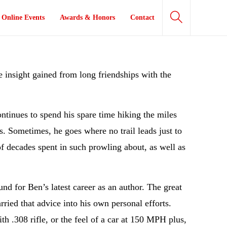
Online Events
Awards & Honors
Contact
he insight gained from long friendships with the
ntinues to spend his spare time hiking the miles
s. Sometimes, he goes where no trail leads just to
of decades spent in such prowling about, as well as
nd for Ben’s latest career as an author. The great
ied that advice into his own personal efforts.
h .308 rifle, or the feel of a car at 150 MPH plus,