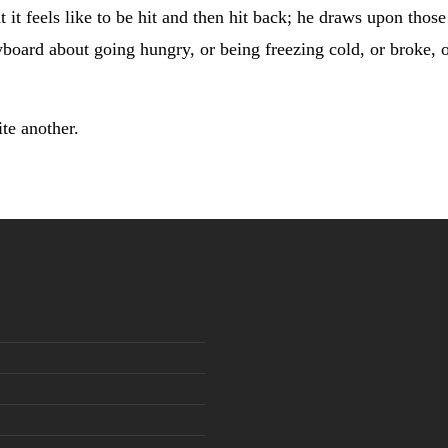
t it feels like to be hit and then hit back; he draws upon tho
yboard about going hungry, or being freezing cold, or broke, o
ite another.