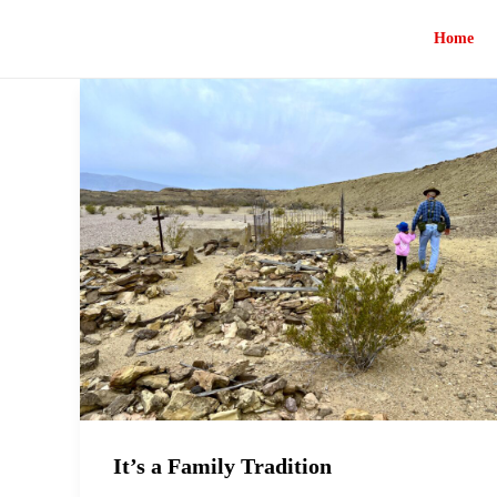
Home
It’s a Family Tradition