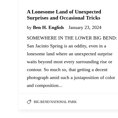
A Lonesome Land of Unexpected
Surprises and Occasional Tricks
by
Ben H. English
January 23, 2024
SOMEWHERE IN THE LOWER BIG BEND:
San Jacinto Spring is an oddity, even in a
lonesome land where an unexpected surprise
waits beyond most every surrounding rise or
contour. So much so, that getting a decent
photograph amid such a juxtaposition of color
and composition...
BIG BEND NATIONAL PARK