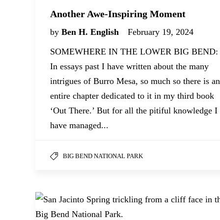
Another Awe-Inspiring Moment
by
Ben H. English
February 19, 2024
SOMEWHERE IN THE LOWER BIG BEND:
In essays past I have written about the many
intrigues of Burro Mesa, so much so there is an
entire chapter dedicated to it in my third book
‘Out There.’ But for all the pitiful knowledge I
have managed...
BIG BEND NATIONAL PARK