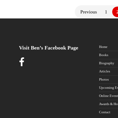
Previous
1
Visit Ben’s Facebook Page
Home
Books
Biography
Articles
Photos
Upcoming Ev
Online Event
Awards & Ho
Contact