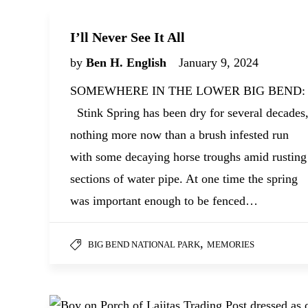
I’ll Never See It All
by
Ben H. English
January 9, 2024
SOMEWHERE IN THE LOWER BIG BEND:
Stink Spring has been dry for several decades
nothing more now than a brush infested run
with some decaying horse troughs amid rusting
sections of water pipe. At one time the spring
was important enough to be fenced…
,
BIG BEND NATIONAL PARK
MEMORIES