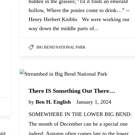
hidden in the grasses; ‘Til it finds an emerald
hollow, Where the ponies come to drink…” --
Henry Herbert Knibbs We were working our
way down the middle parts of...
BIG BEND NATIONAL PARK
,
There IS Something Out There…
by
Ben H. English
January 1, 2024
SOMEWHERE IN THE LOWER BIG BEND:
The month of December can be a special one
indeed. Autumn often comes late to the lower