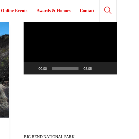
Online Events
Awards & Honors
Contact
Video
Player
00:00
08:08
BIG BEND NATIONAL PARK