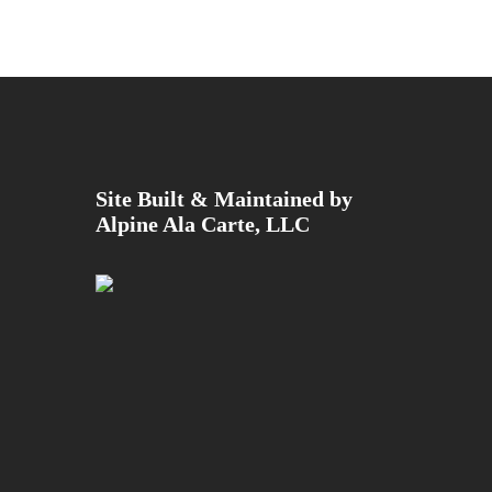
Site Built & Maintained by
Alpine Ala Carte, LLC