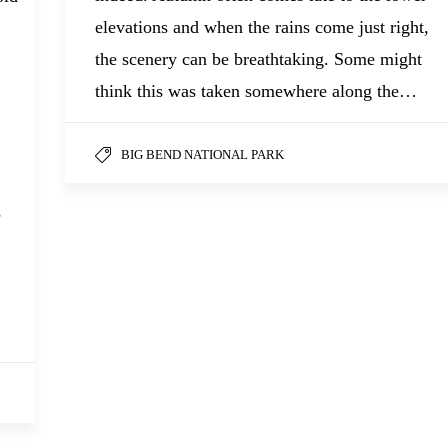
elevations and when the rains come just right,
the scenery can be breathtaking. Some might
think this was taken somewhere along the…
BIG BEND NATIONAL PARK
s