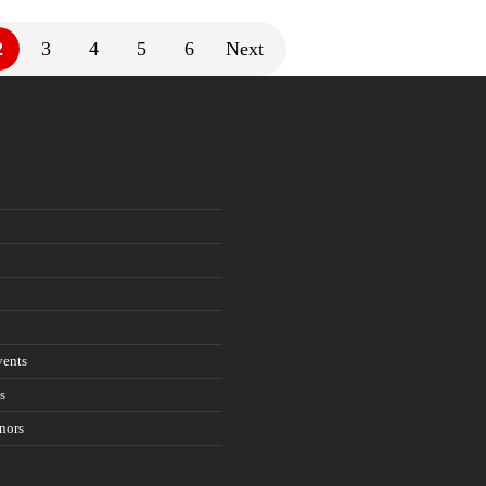
2
3
4
5
6
Next
ents
s
nors