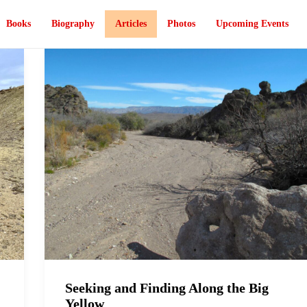
Books
Biography
Articles
Photos
Upcoming Events
Seeking and Finding Along the Big
Yellow