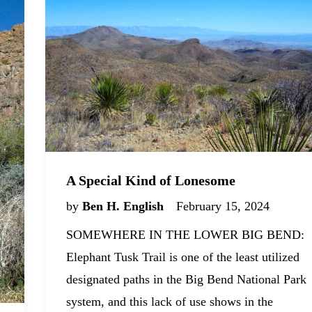
A Special Kind of Lonesome
by
Ben H. English
February 15, 2024
SOMEWHERE IN THE LOWER BIG BEND:
Elephant Tusk Trail is one of the least utilized
designated paths in the Big Bend National Park
system, and this lack of use shows in the