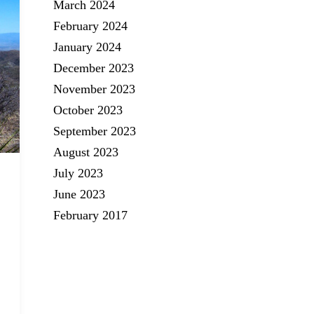
March 2024
February 2024
January 2024
December 2023
November 2023
October 2023
September 2023
August 2023
July 2023
June 2023
February 2017