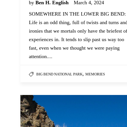
by
Ben H. English
March 4, 2024
SOMEWHERE IN THE LOWER BIG BEND:
Life is an odd thing, full of twists and turns an
ironies that we mortals only have the briefest o
experiences in. It tends to slip past us way too
fast, even when we thought we were paying
attention....
,
BIG BEND NATIONAL PARK
MEMORIES