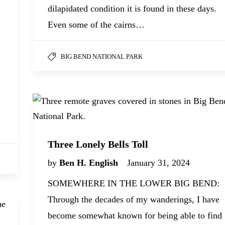
dilapidated condition it is found in these days.
Even some of the cairns…
BIG BEND NATIONAL PARK
Three Lonely Bells Toll
by
Ben H. English
January 31, 2024
SOMEWHERE IN THE LOWER BIG BEND:
Through the decades of my wanderings, I have
become somewhat known for being able to find