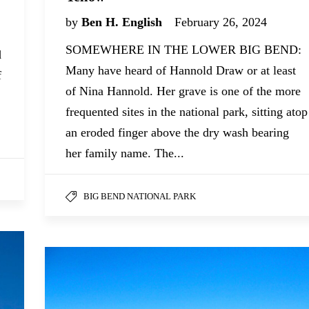
by
Ben H. English
February 26, 2024
SOMEWHERE IN THE LOWER BIG BEND:
d
Many have heard of Hannold Draw or at least
f
of Nina Hannold. Her grave is one of the more
frequented sites in the national park, sitting atop
an eroded finger above the dry wash bearing
her family name. The...
BIG BEND NATIONAL PARK