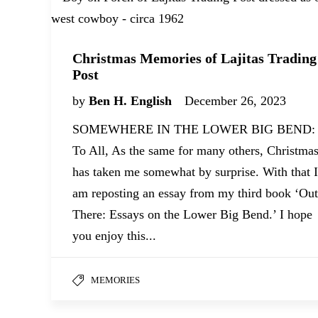
Christmas Memories of Lajitas Trading
Post
by
Ben H. English
December 26, 2023
SOMEWHERE IN THE LOWER BIG BEND:
To All, As the same for many others, Christma
has taken me somewhat by surprise. With that I
am reposting an essay from my third book ‘Out
There: Essays on the Lower Big Bend.’ I hope
you enjoy this...
MEMORIES