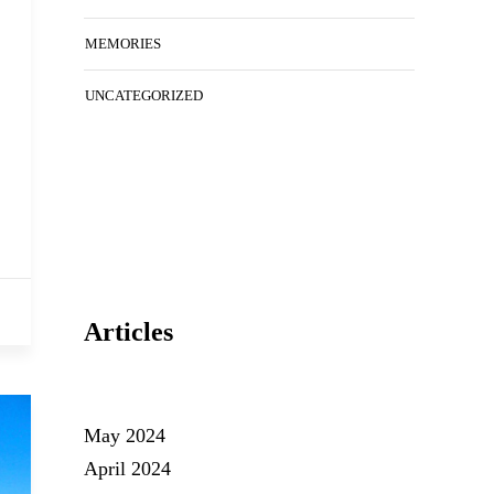
MEMORIES
UNCATEGORIZED
Articles
May 2024
April 2024