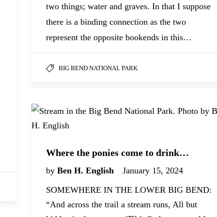
two things; water and graves. In that I suppose
there is a binding connection as the two
represent the opposite bookends in this…
BIG BEND NATIONAL PARK
Where the ponies come to drink…
by
Ben H. English
January 15, 2024
SOMEWHERE IN THE LOWER BIG BEND:
“And across the trail a stream runs, All but