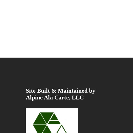
Site Built & Maintained by
Alpine Ala Carte, LLC