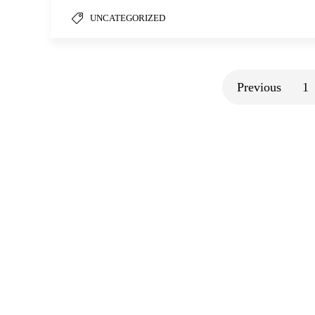
UNCATEGORIZED
Previous
1