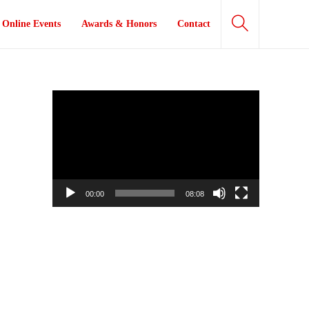
Online Events
Awards & Honors
Contact
Video
Player
00:00
08:08