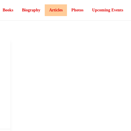
Books
Biography
Articles
Photos
Upcoming Events