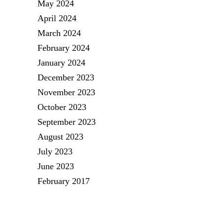
May 2024
April 2024
March 2024
February 2024
January 2024
December 2023
November 2023
October 2023
September 2023
August 2023
July 2023
June 2023
February 2017