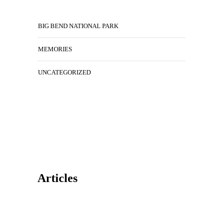
BIG BEND NATIONAL PARK
MEMORIES
UNCATEGORIZED
Articles