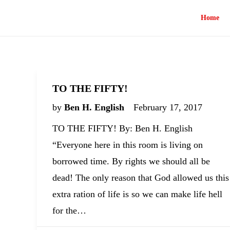
Home
TO THE FIFTY!
by
Ben H. English
February 17, 2017
TO THE FIFTY! By: Ben H. English
“Everyone here in this room is living on
borrowed time. By rights we should all be
dead! The only reason that God allowed us this
extra ration of life is so we can make life hell
for the…