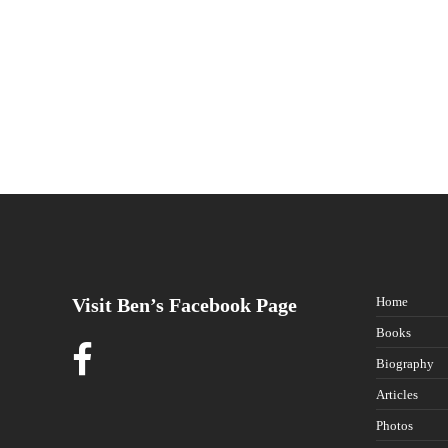
Visit Ben’s Facebook Page
Home
Books
Biography
Articles
Photos