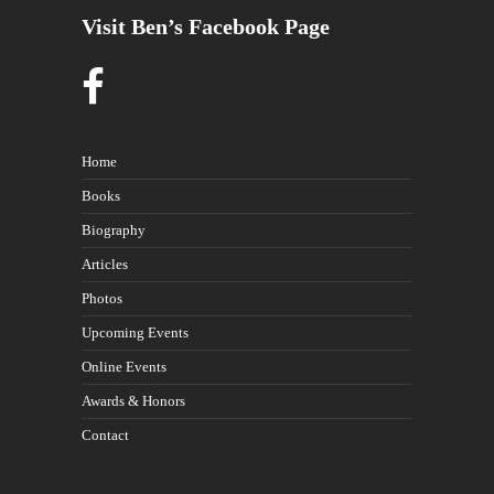
Visit Ben’s Facebook Page
Home
Books
Biography
Articles
Photos
Upcoming Events
Online Events
Awards & Honors
Contact