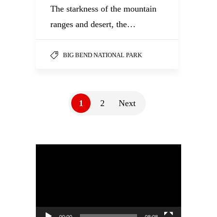
The starkness of the mountain
ranges and desert, the…
BIG BEND NATIONAL PARK
1
2
Next
Video
Player
00:00
08:08