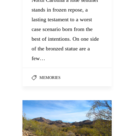
North Carolina a lone sentinel
stands in frozen repose, a
lasting testament to a worst
case scenario born from the
best of intentions. On one side
of the bronzed statue are a
few…
MEMORIES