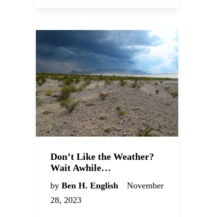
Don’t Like the Weather?
Wait Awhile…
by
Ben H. English
November
28, 2023