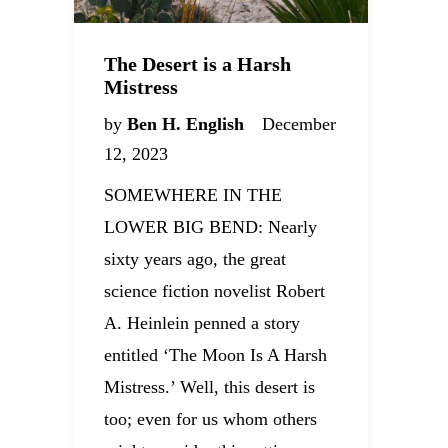
The Desert is a Harsh
Mistress
by
Ben H. English
December
12, 2023
SOMEWHERE IN THE
LOWER BIG BEND: Nearly
sixty years ago, the great
science fiction novelist Robert
A. Heinlein penned a story
entitled ‘The Moon Is A Harsh
Mistress.’ Well, this desert is
too; even for us whom others