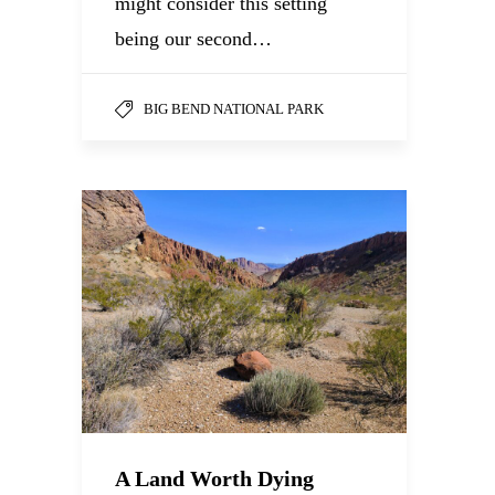
might consider this setting
being our second…
BIG BEND NATIONAL PARK
A Land Worth Dying