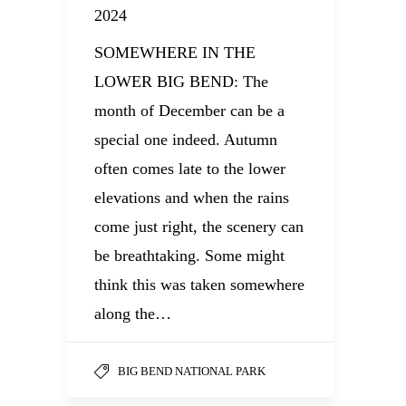
2024
SOMEWHERE IN THE
LOWER BIG BEND: The
month of December can be a
special one indeed. Autumn
often comes late to the lower
elevations and when the rains
come just right, the scenery can
be breathtaking. Some might
think this was taken somewhere
along the…
BIG BEND NATIONAL PARK