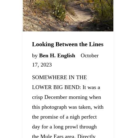
Looking Between the Lines
by
Ben H. English
October
17, 2023
SOMEWHERE IN THE
LOWER BIG BEND: It was a
crisp December morning when
this photograph was taken, with
the promise of a nigh perfect
day for a long prowl through
the Mule Ears area. Directly