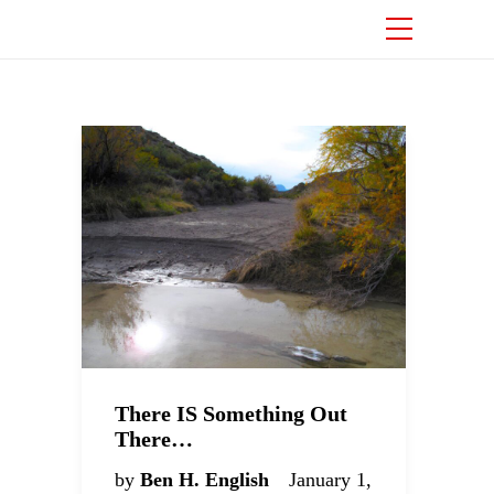
There IS Something Out
There…
by
Ben H. English
January 1,