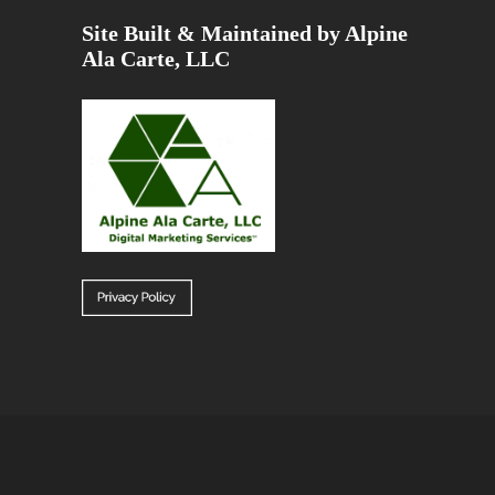
Site Built & Maintained by Alpine
Ala Carte, LLC