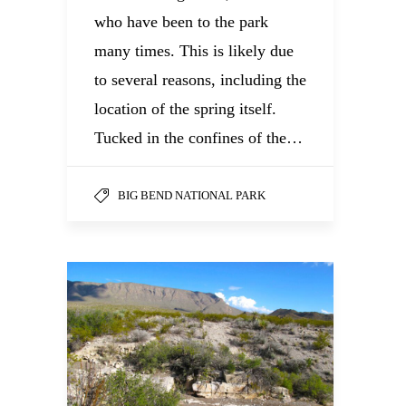
who have been to the park
many times. This is likely due
to several reasons, including the
location of the spring itself.
Tucked in the confines of the…
BIG BEND NATIONAL PARK