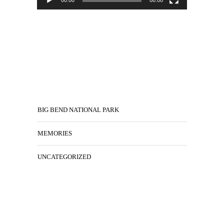
BIG BEND NATIONAL PARK
MEMORIES
UNCATEGORIZED