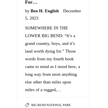
For…
by
Ben H. English
December
5, 2023
SOMEWHERE IN THE
LOWER BIG BEND: “It’s a
grand country, boys, and it’s
land worth dying for.” Those
words from my fourth book
came to mind as I stood here, a
long way from most anything
else other than miles upon
miles of a rugged,…
BIG BEND NATIONAL PARK