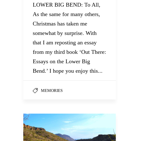
LOWER BIG BEND: To All,
As the same for many others,
Christmas has taken me
somewhat by surprise. With
that I am reposting an essay
from my third book ‘Out There:
Essays on the Lower Big
Bend.’ I hope you enjoy this...
MEMORIES