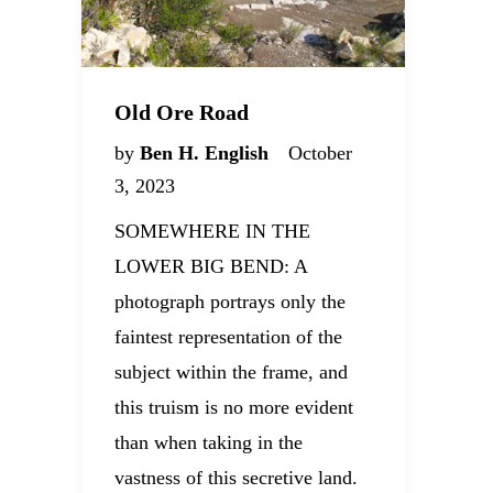
Old Ore Road
by
Ben H. English
October
3, 2023
SOMEWHERE IN THE
LOWER BIG BEND: A
photograph portrays only the
faintest representation of the
subject within the frame, and
this truism is no more evident
than when taking in the
vastness of this secretive land.