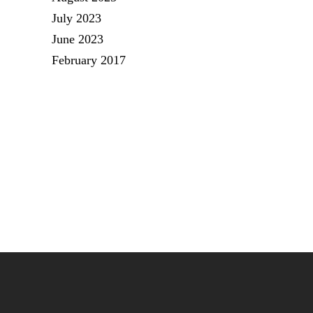
July 2023
June 2023
February 2017