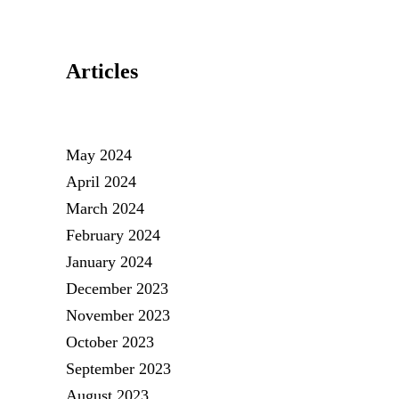
Articles
May 2024
April 2024
March 2024
February 2024
January 2024
December 2023
November 2023
October 2023
September 2023
August 2023