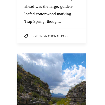
ahead was the large, golden-
leafed cottonwood marking
Trap Spring, though…
BIG BEND NATIONAL PARK