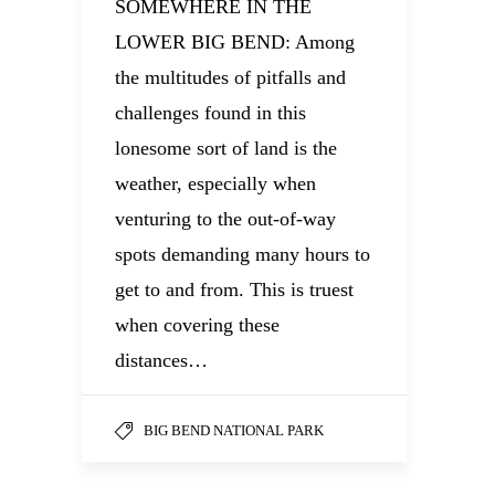
SOMEWHERE IN THE
LOWER BIG BEND: Among
the multitudes of pitfalls and
challenges found in this
lonesome sort of land is the
weather, especially when
venturing to the out-of-way
spots demanding many hours to
get to and from. This is truest
when covering these
distances…
BIG BEND NATIONAL PARK