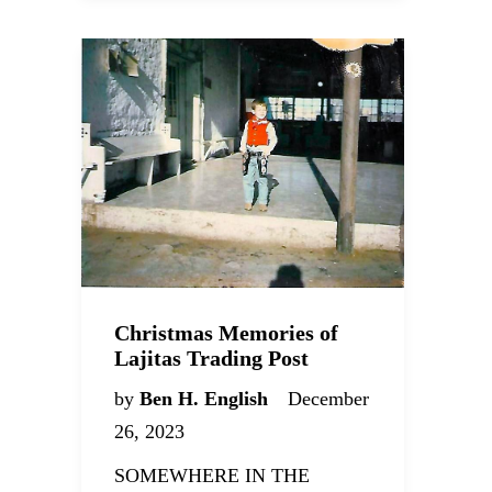
Christmas Memories of
Lajitas Trading Post
by
Ben H. English
December
26, 2023
SOMEWHERE IN THE