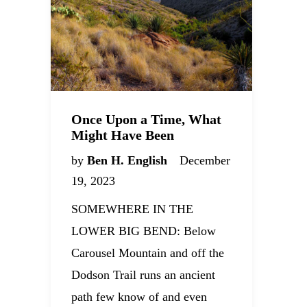
Once Upon a Time, What
Might Have Been
by
Ben H. English
December
19, 2023
SOMEWHERE IN THE
LOWER BIG BEND: Below
Carousel Mountain and off the
Dodson Trail runs an ancient
path few know of and even