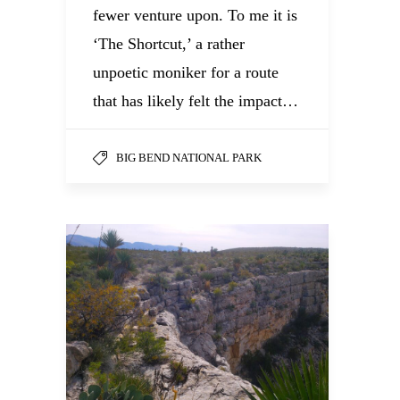
fewer venture upon. To me it is
‘The Shortcut,’ a rather
unpoetic moniker for a route
that has likely felt the impact…
BIG BEND NATIONAL PARK