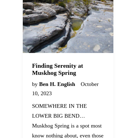
Finding Serenity at
Muskhog Spring
by
Ben H. English
October
10, 2023
SOMEWHERE IN THE
LOWER BIG BEND…
Muskhog Spring is a spot most
know nothing about, even those