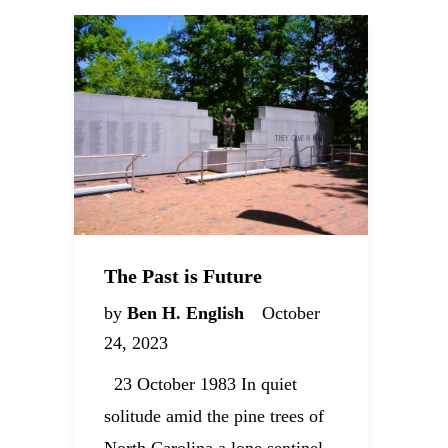
The Past is Future
by
Ben H. English
October
24, 2023
23 October 1983 In quiet
solitude amid the pine trees of