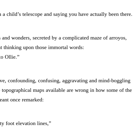
h a child’s telescope and saying you have actually been there.
hts and wonders, secreted by a complicated maze of arroyos,
t thinking upon those immortal words:
to Ollie.”
ive, confounding, confusing, aggravating and mind-boggling
e topographical maps available are wrong in how some of the
geant once remarked:
 foot elevation lines,”