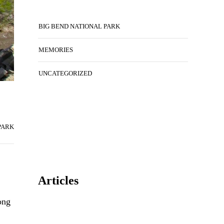
BIG BEND NATIONAL PARK
MEMORIES
UNCATEGORIZED
PARK
Articles
ong