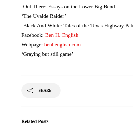
‘Out There: Essays on the Lower Big Bend’
‘The Uvalde Raider’
‘Black And White: Tales of the Texas Highway Patr
Facebook:
Ben H. English
Webpage:
benhenglish.com
‘Graying but still game’
SHARE
Related Posts