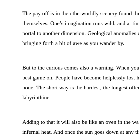
The pay off is in the otherworldly scenery found thr
themselves. One’s imagination runs wild, and at ti
portal to another dimension. Geological anomalies 
bringing forth a bit of awe as you wander by.
But to the curious comes also a warning. When you 
best game on. People have become helplessly lost h
none. The short way is the hardest, the longest oft
labyrinthine.
Adding to that it will also be like an oven in the
infernal heat. And once the sun goes down at any tim