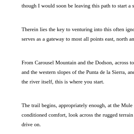
though I would soon be leaving this path to start a
Therein lies the key to venturing into this often ig
serves as a gateway to most all points east, north a
From Carousel Mountain and the Dodson, across to 
and the western slopes of the Punta de la Sierra, 
the river itself, this is where you start.
The trail begins, appropriately enough, at the Mul
conditioned comfort, look across the rugged terrai
drive on.