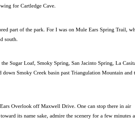
 swing for Cartledge Cave.
nored part of the park. For I was on Mule Ears Spring Trail, w
nd south.
the Sugar Loaf, Smoky Spring, San Jacinto Spring, La Casit
and down Smoky Creek basin past Triangulation Mountain and 
e Ears Overlook off Maxwell Drive. One can stop there in air
n toward its name sake, admire the scenery for a few minutes 