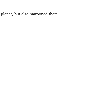
 planet, but also marooned there.