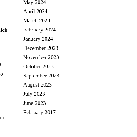
May 2024
April 2024
March 2024
February 2024
hich
January 2024
December 2023
November 2023
a
October 2023
to
September 2023
August 2023
July 2023
June 2023
February 2017
and