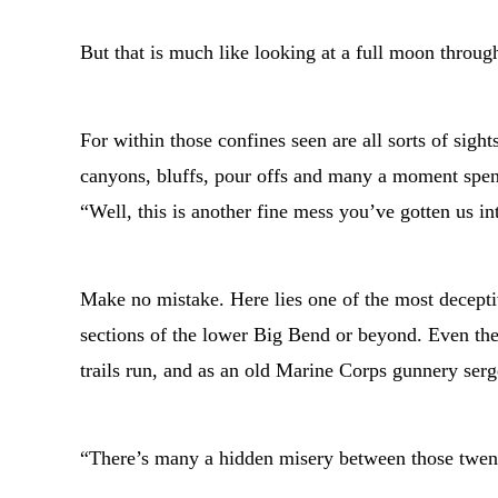
But that is much like looking at a full moon throug
For within those confines seen are all sorts of sig
canyons, bluffs, pour offs and many a moment spen
“Well, this is another fine mess you’ve gotten us in
Make no mistake. Here lies one of the most decept
sections of the lower Big Bend or beyond. Even th
trails run, and as an old Marine Corps gunnery ser
“There’s many a hidden misery between those twenty