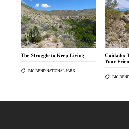
The Struggle to Keep Living
Cuidado: 
Your Frie
BIG BEND NATIONAL PARK
BIG BEN