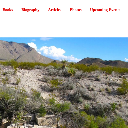
Books
Biography
Articles
Photos
Upcoming Events