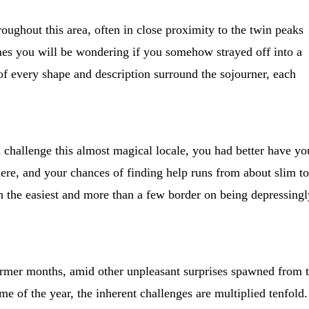
oughout this area, often in close proximity to the twin peaks
mes you will be wondering if you somehow strayed off into a
of every shape and description surround the sojourner, each
challenge this almost magical locale, you had better have yo
ere, and your chances of finding help runs from about slim to
en the easiest and more than a few border on being depressingl
 warmer months, amid other unpleasant surprises spawned from 
e of the year, the inherent challenges are multiplied tenfold.