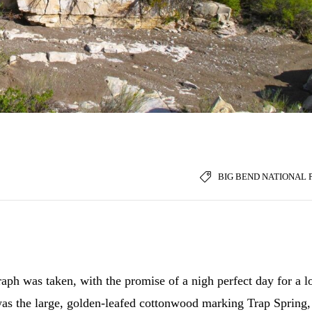
BIG BEND NATIONAL 
ph was taken, with the promise of a nigh perfect day for a l
was the large, golden-leafed cottonwood marking Trap Spring,