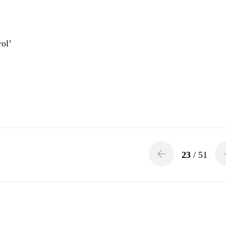
ol’
23
/ 51