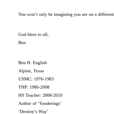
You won’t only be imagining you are on a different
God bless to all,
Ben
Ben H. English
Alpine, Texas
USMC: 1976-1983
THP: 1986-2008
HS Teacher: 2008-2010
Author of ‘Yonderings’
‘Destiny’s Way’