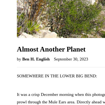
Almost Another Planet
by
Ben H. English
September 30, 2023
SOMEWHERE IN THE LOWER BIG BEND:
It was a crisp December morning when this photogra
prowl through the Mule Ears area. Directly ahead 