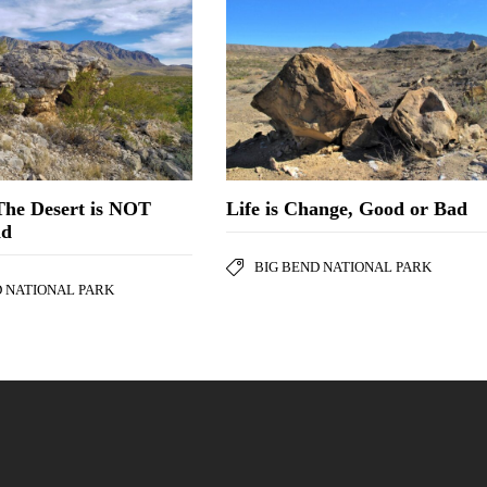
The Desert is NOT
Life is Change, Good or Bad
nd
BIG BEND NATIONAL PARK
D NATIONAL PARK