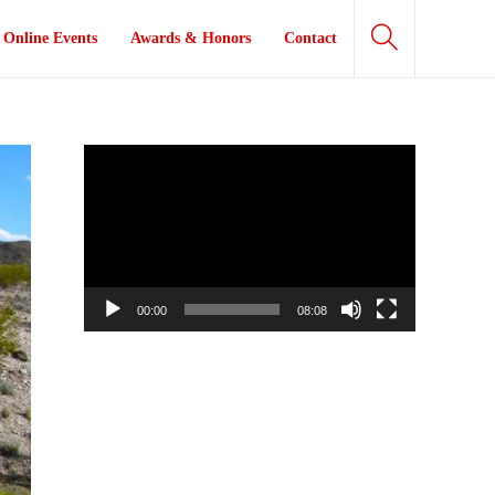
Online Events
Awards & Honors
Contact
Video
Player
00:00
08:08