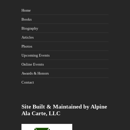
Home
Books
Biography
Articles
Photos
Upcoming Events
Online Events
Awards & Honors
Contact
Site Built & Maintained by Alpine
Ala Carte, LLC