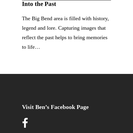
Into the Past
The Big Bend area is filled with history,
legend and lore. Capturing images that
reflect the past helps to bring memories
to life…
Visit Ben’s Facebook Page